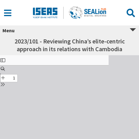
Menu
2023/101 - Reviewing China’s elite-centric
approach in its relations with Cambodia