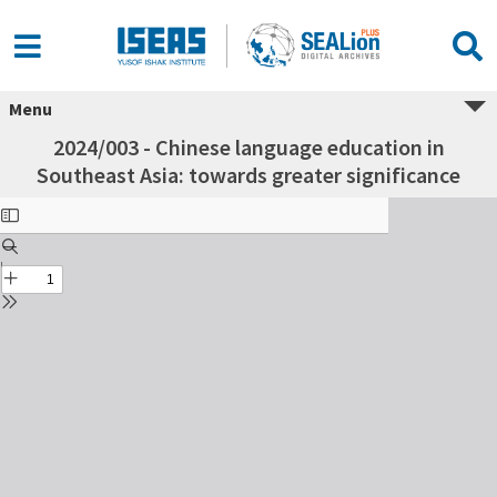
Menu
2024/003 - Chinese language education in
Southeast Asia: towards greater significance