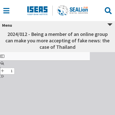
Menu
2024/012 - Being a member of an online group
can make you more accepting of fake news: the
case of Thailand