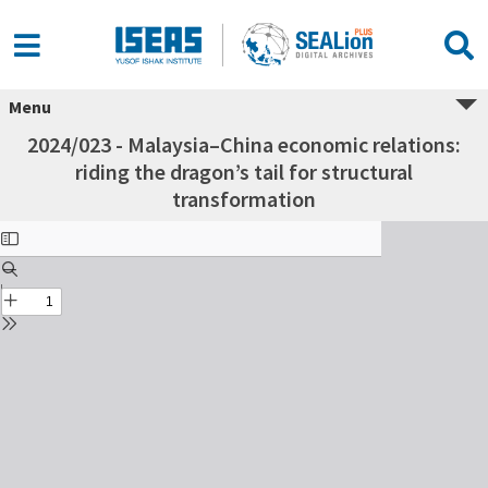
Menu
2024/023 - Malaysia–China economic relations:
riding the dragon’s tail for structural
transformation