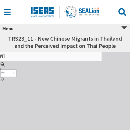
Menu
TRS23_11 - New Chinese Migrants in Thailand
and the Perceived Impact on Thai People