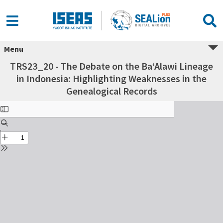
Menu
TRS23_20 - The Debate on the Ba‘Alawi Lineage
in Indonesia: Highlighting Weaknesses in the
Genealogical Records