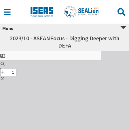
Menu
2023/10 - ASEANFocus - Digging Deeper with
DEFA