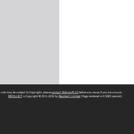
 site may be subject to Copyright, please
contact SEALionPLUS
before any reuse if you are unsure.
RECOLLECT
is Copyright © 2011-2026 by
Recollect Limited
| Page rendered in
0.5585
seconds
About Us
Disclaimers