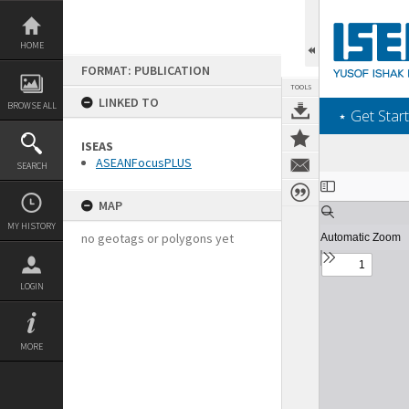
Skip
to
content
HOME
FORMAT: PUBLICATION
TOOLS
LINKED TO
BROWSE ALL
‎⋆ Get Start
ISEAS
ASEANFocusPLUS
SEARCH
Expand/collapse
MAP
MY HISTORY
no geotags or polygons yet
LOGIN
MORE