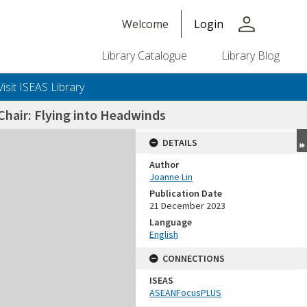
person
Welcome
Login
Library Catalogue
Library Blog
Visit ISEAS Library
hair: Flying into Headwinds
DETAILS
Author
Joanne Lin
Publication Date
21 December 2023
Language
English
CONNECTIONS
ISEAS
ASEANFocusPLUS