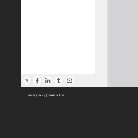
Privacy Policy
|
Terms of Use
Cont
ISEAS