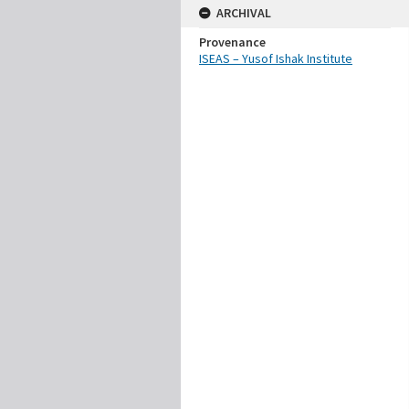
ARCHIVAL
Provenance
ISEAS – Yusof Ishak Institute