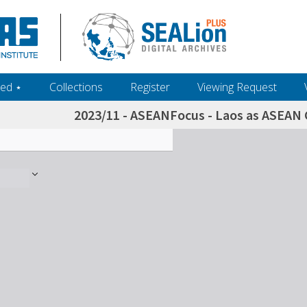
ed ‎⋆
Collections
Register
Viewing Request
2023/11 - ASEANFocus - Laos as ASEAN C