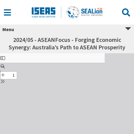
Menu
2024/05 - ASEANFocus - Forging Economic
Synergy: Australia’s Path to ASEAN Prosperity