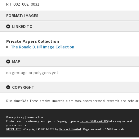
RH_002_002_0031
Skip
FORMAT: IMAGES
to
content
LINKED TO
Private Papers Collection
The Ronald D. Hill Image Collection
MAP
no geotags or polygons yet
COPYRIGHT
Disclaimer%3a+These+archival+materials+are+to+support+personal+research+and+scholar
Privacy Policy
|
Terms of Use
Content on this site may be subject to Copyright, please
contact SEALionPLUS
before any reuse if
you are unsure.
RECOLLECT
is Copyright © 2011-2026 by
Recollect Limited
| Page rendered in
0.5608
seconds