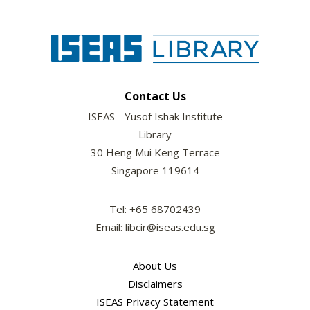
Contact Us
ISEAS - Yusof Ishak Institute
Library
30 Heng Mui Keng Terrace
Singapore 119614
Tel: +65 68702439
Email: libcir@iseas.edu.sg
About Us
Disclaimers
ISEAS Privacy Statement