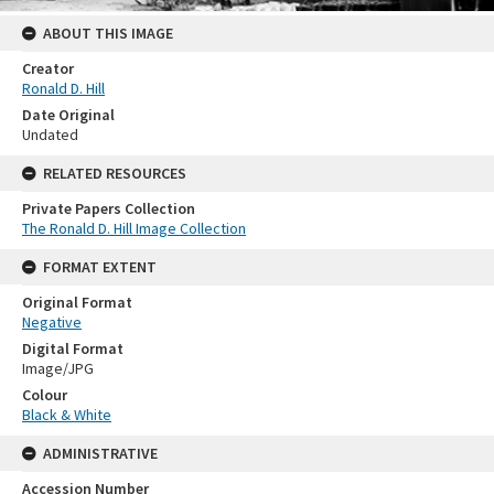
ABOUT THIS IMAGE
Creator
Ronald D. Hill
Date Original
Undated
RELATED RESOURCES
Private Papers Collection
The Ronald D. Hill Image Collection
FORMAT EXTENT
Original Format
Negative
Digital Format
Image/JPG
Colour
Black & White
ADMINISTRATIVE
Accession Number