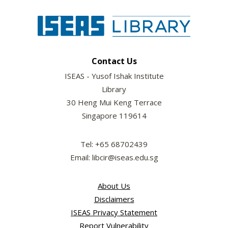
Contact Us
ISEAS - Yusof Ishak Institute
Library
30 Heng Mui Keng Terrace
Singapore 119614
Tel: +65 68702439
Email: libcir@iseas.edu.sg
About Us
Disclaimers
ISEAS Privacy Statement
Report Vulnerability