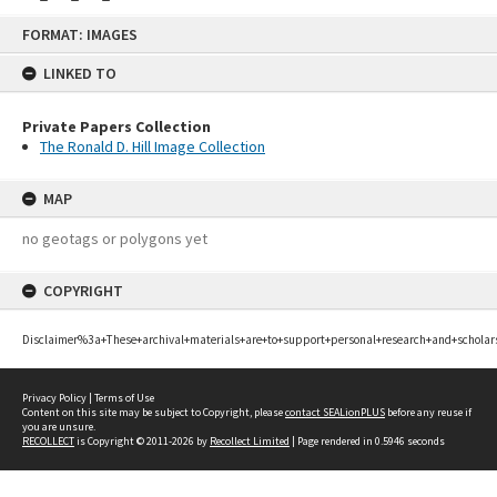
Skip
FORMAT: IMAGES
to
content
LINKED TO
Private Papers Collection
The Ronald D. Hill Image Collection
MAP
no geotags or polygons yet
COPYRIGHT
Disclaimer%3a+These+archival+materials+are+to+support+personal+research+and+scholar
Privacy Policy
|
Terms of Use
Content on this site may be subject to Copyright, please
contact SEALionPLUS
before any reuse if
you are unsure.
RECOLLECT
is Copyright © 2011-2026 by
Recollect Limited
| Page rendered in
0.5946
seconds