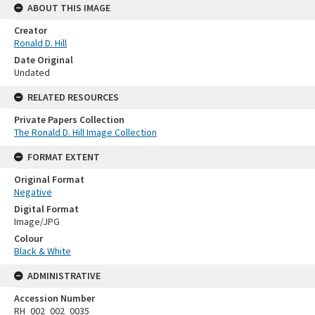
ABOUT THIS IMAGE
Creator
Ronald D. Hill
Date Original
Undated
RELATED RESOURCES
Private Papers Collection
The Ronald D. Hill Image Collection
FORMAT EXTENT
Original Format
Negative
Digital Format
Image/JPG
Colour
Black & White
ADMINISTRATIVE
Accession Number
RH_002_002_0035