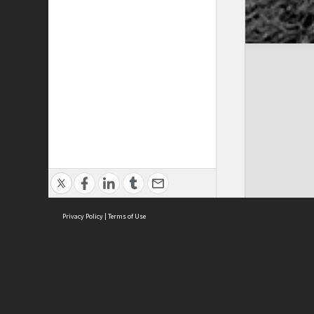
Privacy Policy
|
Terms of Use
Cont
ISEAS