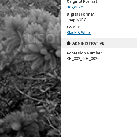
Original Format
Negative
Digital Format
Image/JPG
Colour
Black & White
ADMINISTRATIVE
Accession Number
RH_002_003_0026