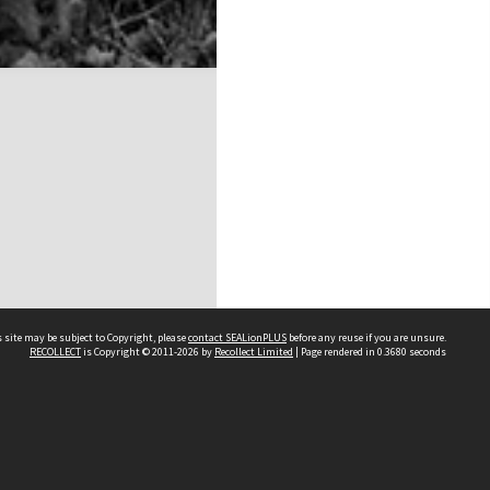
 site may be subject to Copyright, please
contact SEALionPLUS
before any reuse if you are unsure.
RECOLLECT
is Copyright © 2011-2026 by
Recollect Limited
| Page rendered in
0.3680
seconds
About Us
Disclaimers