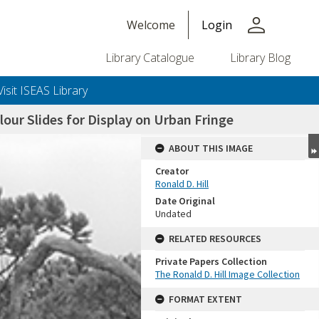
person
Welcome
Login
Library Catalogue
Library Blog
Visit ISEAS Library
ur Slides for Display on Urban Fringe
ABOUT THIS IMAGE
Creator
Ronald D. Hill
Date Original
Undated
RELATED RESOURCES
Private Papers Collection
+or+unrestricted+use.%0d%0aResearchers+are+solely+responsible+for+the+proper+use%2c+inte
The Ronald D. Hill Image Collection
FORMAT EXTENT