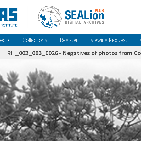
ed ‎⋆
Collections
Register
Viewing Request
RH_002_003_0026 - Negatives of photos from Colo
h+and+scholarship.+Their+inclusion+in+the+collection+does+not+imply+public+domain+status