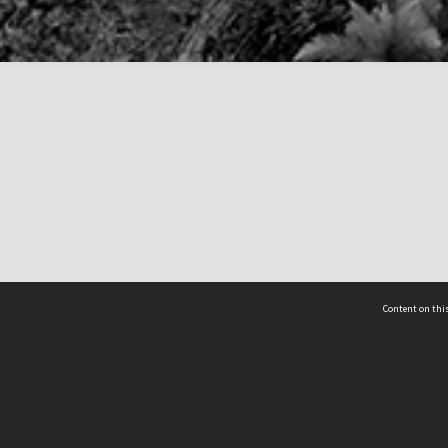
Content on this
act Us
 - Yusof Ishak Institute
Tel: +65 68702439