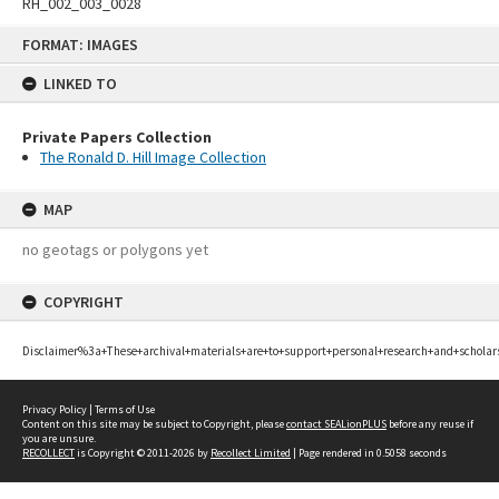
RH_002_003_0028
Skip
FORMAT: IMAGES
to
content
LINKED TO
Private Papers Collection
The Ronald D. Hill Image Collection
MAP
no geotags or polygons yet
COPYRIGHT
Disclaimer%3a+These+archival+materials+are+to+support+personal+research+and+scholar
Privacy Policy
|
Terms of Use
Content on this site may be subject to Copyright, please
contact SEALionPLUS
before any reuse if
you are unsure.
RECOLLECT
is Copyright © 2011-2026 by
Recollect Limited
| Page rendered in
0.5058
seconds