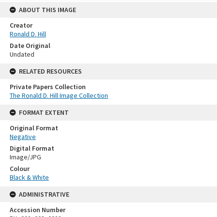
ABOUT THIS IMAGE
Creator
Ronald D. Hill
Date Original
Undated
RELATED RESOURCES
Private Papers Collection
The Ronald D. Hill Image Collection
FORMAT EXTENT
Original Format
Negative
Digital Format
Image/JPG
Colour
Black & White
ADMINISTRATIVE
Accession Number