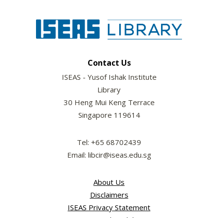
Contact Us
ISEAS - Yusof Ishak Institute
Library
30 Heng Mui Keng Terrace
Singapore 119614
Tel: +65 68702439
Email: libcir@iseas.edu.sg
About Us
Disclaimers
ISEAS Privacy Statement