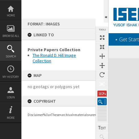
Skip
to
content
HOME
FORMAT: IMAGES
TOOLS
LINKED TO
BROWSE ALL
‎⋆ Get Start
Private Papers Collection
The Ronald D. Hill Image
SEARCH
Collection
Expand/collapse
MAP
MY HISTORY
no geotags or polygons yet
182%
LOGIN
COPYRIGHT
Disclaimer%3a+These+archival+materials+are+to+support+personal+researc
MORE