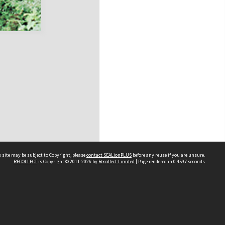
 site may be subject to Copyright, please
contact SEALionPLUS
before any reuse if you are unsure.
RECOLLECT
is Copyright © 2011-2026 by
Recollect Limited
| Page rendered in
0.4597
seconds
About Us
Disclaimers