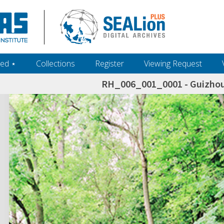
ed ‎⋆
Collections
Register
Viewing Request
RH_006_001_0001 - Guizhou 
h+and+scholarship.+Their+inclusion+in+the+collection+does+not+imply+public+domain+status