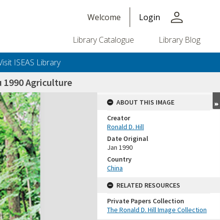
person
Welcome
Login
Library Catalogue
Library Blog
Visit ISEAS Library
1990 Agriculture
ABOUT THIS IMAGE
Creator
Ronald D. Hill
Date Original
Jan 1990
Country
China
+or+unrestricted+use.%0d%0aResearchers+are+solely+responsible+for+the+proper+use%2c+inte
RELATED RESOURCES
Private Papers Collection
The Ronald D. Hill Image Collection