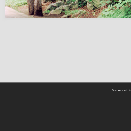
Content on this
act Us
 - Yusof Ishak Institute
Tel: +65 68702439