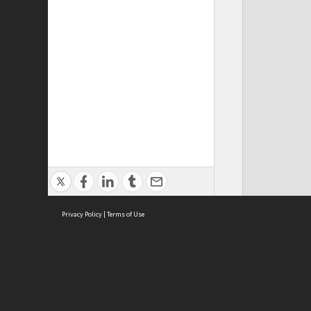
Privacy Policy
|
Terms of Use
Cont
ISEAS