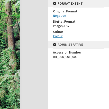
FORMAT EXTENT
Original Format
Negative
Digital Format
Image/JPG
Colour
Colour
ADMINISTRATIVE
Accession Number
RH_006_001_0001