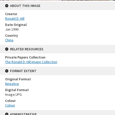
ABOUT THIS IMAGE
Creator
Ronald D. Hill
Date Original
Jan 1990
Country
China
RELATED RESOURCES
Private Papers Collection
The Ronald D. Hill Image Collection
FORMAT EXTENT
Original Format
Negative
Digital Format
Image/JPG
Colour
Colour
ADMINISTRATIVE