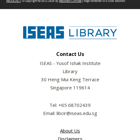
RECOLLECT
is Copyright © 2011-2026 by
Recollect Limited
| Page rendered in
0.3559
seconds
Contact Us
ISEAS - Yusof Ishak Institute
Library
30 Heng Mui Keng Terrace
Singapore 119614
Tel: +65 68702439
Email: libcir@iseas.edu.sg
About Us
Disclaimers