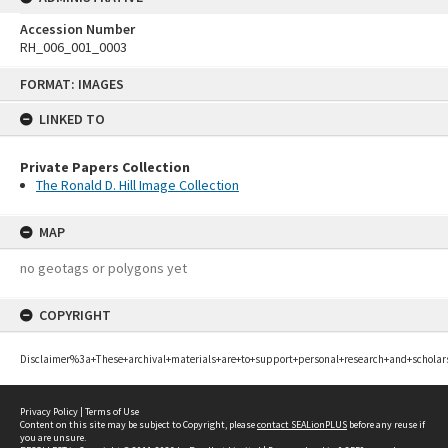
Accession Number
RH_006_001_0003
Skip
FORMAT: IMAGES
to
content
LINKED TO
Private Papers Collection
The Ronald D. Hill Image Collection
MAP
no geotags or polygons yet
COPYRIGHT
Disclaimer%3a+These+archival+materials+are+to+support+personal+research+and+scholar
Privacy Policy
|
Terms of Use
Content on this site may be subject to Copyright, please
contact SEALionPLUS
before any reuse if
you are unsure.