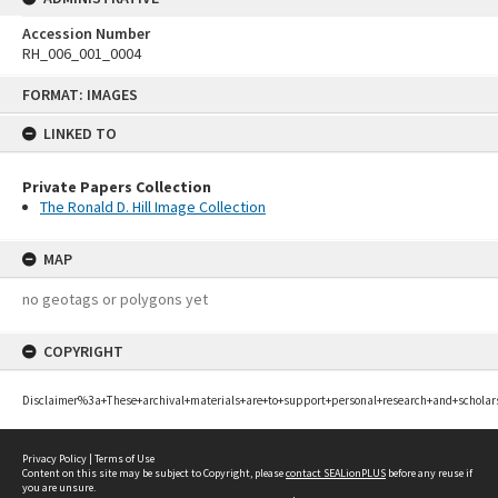
Accession Number
RH_006_001_0004
Skip
FORMAT: IMAGES
to
content
LINKED TO
Private Papers Collection
The Ronald D. Hill Image Collection
MAP
no geotags or polygons yet
COPYRIGHT
Disclaimer%3a+These+archival+materials+are+to+support+personal+research+and+scholar
Privacy Policy
|
Terms of Use
Content on this site may be subject to Copyright, please
contact SEALionPLUS
before any reuse if
you are unsure.