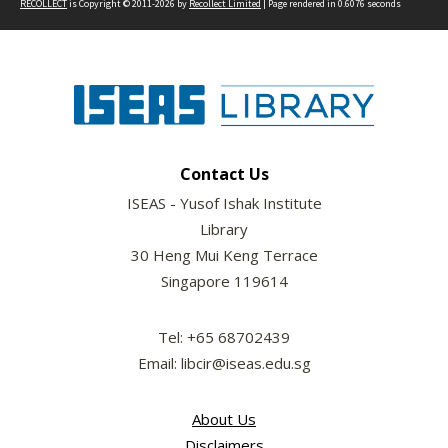
RECOLLECT
is Copyright © 2011-2026 by
Recollect Limited
| Page rendered in
0.6076
seconds
Contact Us
ISEAS - Yusof Ishak Institute
Library
30 Heng Mui Keng Terrace
Singapore 119614
Tel: +65 68702439
Email: libcir@iseas.edu.sg
About Us
Disclaimers