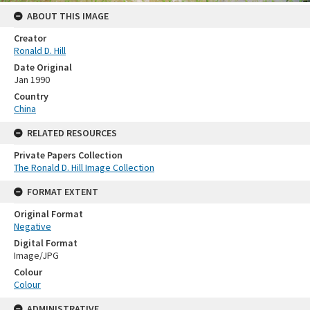
ABOUT THIS IMAGE
Creator
Ronald D. Hill
Date Original
Jan 1990
Country
China
RELATED RESOURCES
Private Papers Collection
The Ronald D. Hill Image Collection
FORMAT EXTENT
Original Format
Negative
Digital Format
Image/JPG
Colour
Colour
ADMINISTRATIVE