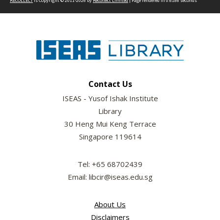
RECOLLECT
is Copyright © 2011-2026 by
Recollect Limited
| Page rendered in
0.6186
seconds
Contact Us
ISEAS - Yusof Ishak Institute
Library
30 Heng Mui Keng Terrace
Singapore 119614
Tel: +65 68702439
Email: libcir@iseas.edu.sg
About Us
Disclaimers