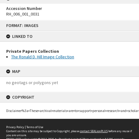
Accession Number
RH_006_001_0031
Skip
FORMAT: IMAGES
to
content
LINKED TO
Private Papers Collection
The Ronald D. Hill Image Collection
MAP
no geotags or polygons yet
COPYRIGHT
Disclaimer%3a+These+archival+materials+are+to+support+personal+research+and+scholar
Privacy Policy
|
Terms of Use
Content on this site may be subject to Copyright, please
contact SEALionPLUS
before any reuse if
you are unsure.