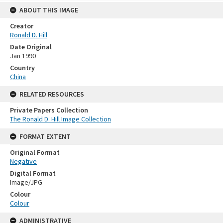
ABOUT THIS IMAGE
Creator
Ronald D. Hill
Date Original
Jan 1990
Country
China
RELATED RESOURCES
Private Papers Collection
The Ronald D. Hill Image Collection
FORMAT EXTENT
Original Format
Negative
Digital Format
Image/JPG
Colour
Colour
ADMINISTRATIVE