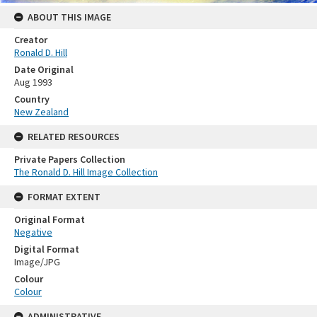
ABOUT THIS IMAGE
Creator
Ronald D. Hill
Date Original
Aug 1993
Country
New Zealand
RELATED RESOURCES
Private Papers Collection
The Ronald D. Hill Image Collection
FORMAT EXTENT
Original Format
Negative
Digital Format
Image/JPG
Colour
Colour
ADMINISTRATIVE