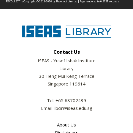
RECOLLECT
is Copyright © 2011-2026 by
Recollect Limited
| Page rendered in
0.5751
seconds
Contact Us
ISEAS - Yusof Ishak Institute
Library
30 Heng Mui Keng Terrace
Singapore 119614
Tel: +65 68702439
Email: libcir@iseas.edu.sg
About Us
Disclaimers