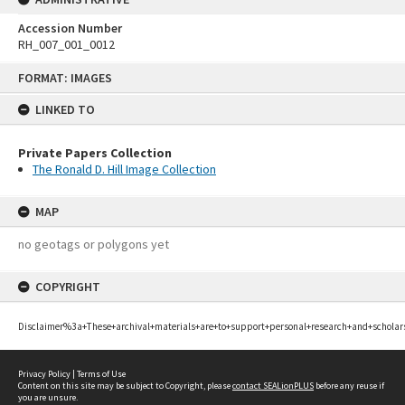
Accession Number
RH_007_001_0012
Skip
FORMAT: IMAGES
to
content
LINKED TO
Private Papers Collection
The Ronald D. Hill Image Collection
MAP
no geotags or polygons yet
COPYRIGHT
Disclaimer%3a+These+archival+materials+are+to+support+personal+research+and+scholar
Privacy Policy
|
Terms of Use
Content on this site may be subject to Copyright, please
contact SEALionPLUS
before any reuse if
you are unsure.