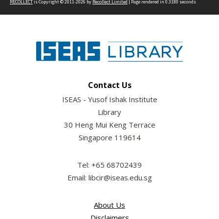
RECOLLECT
is Copyright © 2011-2026 by
Recollect Limited
| Page rendered in
0.3180
seconds
Contact Us
ISEAS - Yusof Ishak Institute
Library
30 Heng Mui Keng Terrace
Singapore 119614
Tel: +65 68702439
Email: libcir@iseas.edu.sg
About Us
Disclaimers