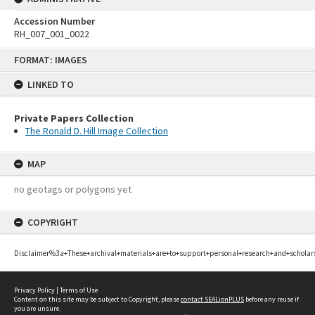
Accession Number
RH_007_001_0022
Skip
FORMAT: IMAGES
to
content
LINKED TO
Private Papers Collection
The Ronald D. Hill Image Collection
MAP
no geotags or polygons yet
COPYRIGHT
Disclaimer%3a+These+archival+materials+are+to+support+personal+research+and+scholar
Privacy Policy
|
Terms of Use
Content on this site may be subject to Copyright, please
contact SEALionPLUS
before any reuse if
you are unsure.