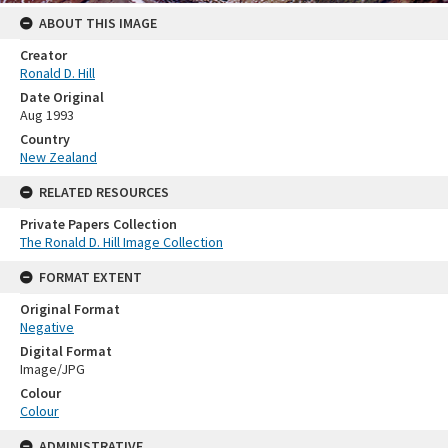
ABOUT THIS IMAGE
Creator
Ronald D. Hill
Date Original
Aug 1993
Country
New Zealand
RELATED RESOURCES
Private Papers Collection
The Ronald D. Hill Image Collection
FORMAT EXTENT
Original Format
Negative
Digital Format
Image/JPG
Colour
Colour
ADMINISTRATIVE