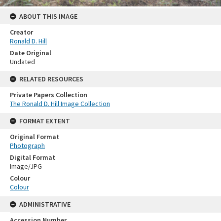
ABOUT THIS IMAGE
Creator
Ronald D. Hill
Date Original
Undated
RELATED RESOURCES
Private Papers Collection
The Ronald D. Hill Image Collection
FORMAT EXTENT
Original Format
Photograph
Digital Format
Image/JPG
Colour
Colour
ADMINISTRATIVE
Accession Number