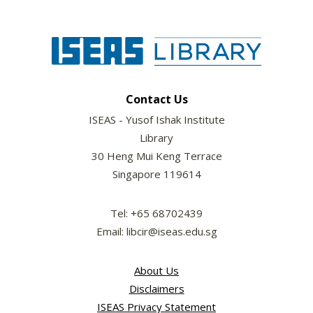
Contact Us
ISEAS - Yusof Ishak Institute
Library
30 Heng Mui Keng Terrace
Singapore 119614
Tel: +65 68702439
Email: libcir@iseas.edu.sg
About Us
Disclaimers
ISEAS Privacy Statement