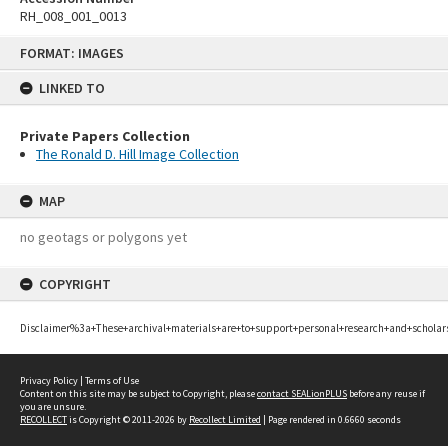
RH_008_001_0013
Skip
FORMAT: IMAGES
to
content
LINKED TO
Private Papers Collection
The Ronald D. Hill Image Collection
MAP
no geotags or polygons yet
COPYRIGHT
Disclaimer%3a+These+archival+materials+are+to+support+personal+research+and+scholar
Privacy Policy
|
Terms of Use
Content on this site may be subject to Copyright, please
contact SEALionPLUS
before any reuse if
you are unsure.
RECOLLECT
is Copyright © 2011-2026 by
Recollect Limited
| Page rendered in
0.6660
seconds