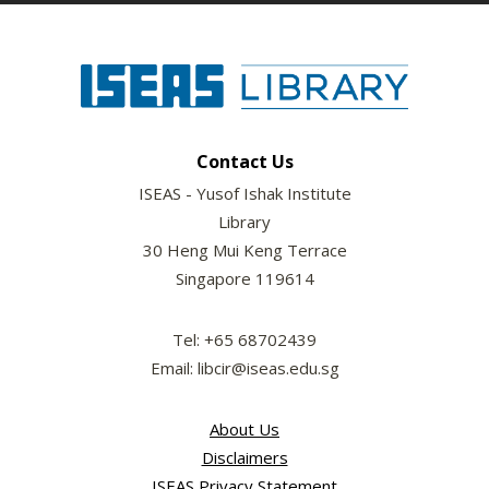
Contact Us
ISEAS - Yusof Ishak Institute
Library
30 Heng Mui Keng Terrace
Singapore 119614
Tel: +65 68702439
Email: libcir@iseas.edu.sg
About Us
Disclaimers
ISEAS Privacy Statement