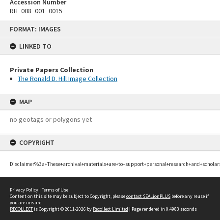
Accession Number
RH_008_001_0015
Skip
FORMAT: IMAGES
to
content
LINKED TO
Private Papers Collection
The Ronald D. Hill Image Collection
MAP
no geotags or polygons yet
COPYRIGHT
Disclaimer%3a+These+archival+materials+are+to+support+personal+research+and+scholar
Privacy Policy
|
Terms of Use
Content on this site may be subject to Copyright, please
contact SEALionPLUS
before any reuse if
you are unsure.
RECOLLECT
is Copyright © 2011-2026 by
Recollect Limited
| Page rendered in
0.4983
seconds