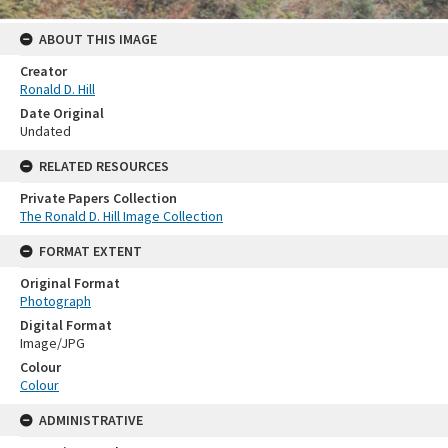
ABOUT THIS IMAGE
Creator
Ronald D. Hill
Date Original
Undated
RELATED RESOURCES
Private Papers Collection
The Ronald D. Hill Image Collection
FORMAT EXTENT
Original Format
Photograph
Digital Format
Image/JPG
Colour
Colour
ADMINISTRATIVE