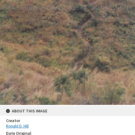
ABOUT THIS IMAGE
Creator
Ronald D. Hill
Date Original