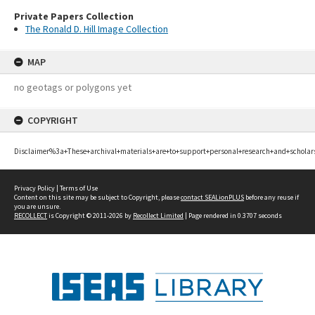
Private Papers Collection
The Ronald D. Hill Image Collection
MAP
no geotags or polygons yet
COPYRIGHT
Disclaimer%3a+These+archival+materials+are+to+support+personal+research+and+scholar
Privacy Policy
|
Terms of Use
Content on this site may be subject to Copyright, please
contact SEALionPLUS
before any reuse if
you are unsure.
RECOLLECT
is Copyright © 2011-2026 by
Recollect Limited
| Page rendered in
0.3707
seconds