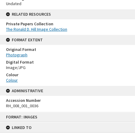
Undated
RELATED RESOURCES
Private Papers Collection
The Ronald D. Hill Image Collection
FORMAT EXTENT
Original Format
Photograph
Digital Format
Image/JPG
Colour
Colour
ADMINISTRATIVE
Accession Number
RH_008_001_0036
Skip
FORMAT: IMAGES
to
content
LINKED TO