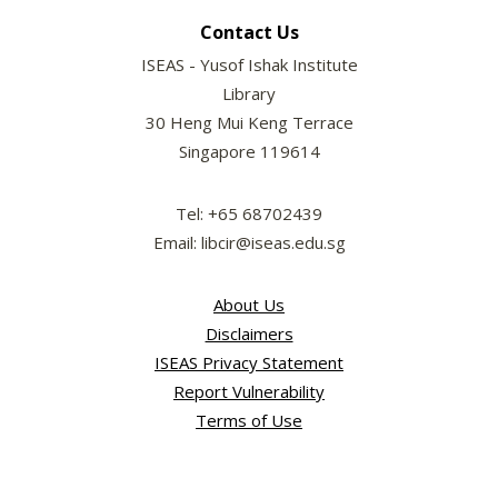
Contact Us
ISEAS - Yusof Ishak Institute
Library
30 Heng Mui Keng Terrace
Singapore 119614
Tel: +65 68702439
Email: libcir@iseas.edu.sg
About Us
Disclaimers
ISEAS Privacy Statement
Report Vulnerability
Terms of Use