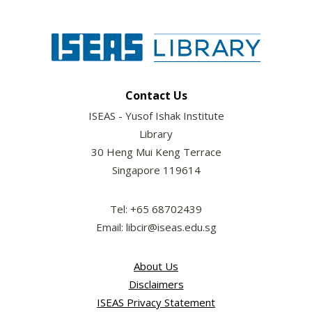
Contact Us
ISEAS - Yusof Ishak Institute
Library
30 Heng Mui Keng Terrace
Singapore 119614
Tel: +65 68702439
Email: libcir@iseas.edu.sg
About Us
Disclaimers
ISEAS Privacy Statement