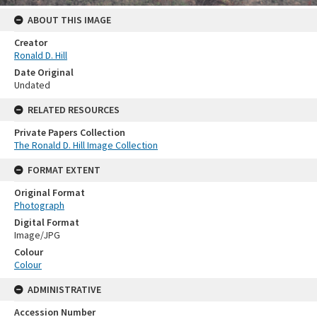
ABOUT THIS IMAGE
Creator
Ronald D. Hill
Date Original
Undated
RELATED RESOURCES
Private Papers Collection
The Ronald D. Hill Image Collection
FORMAT EXTENT
Original Format
Photograph
Digital Format
Image/JPG
Colour
Colour
ADMINISTRATIVE
Accession Number