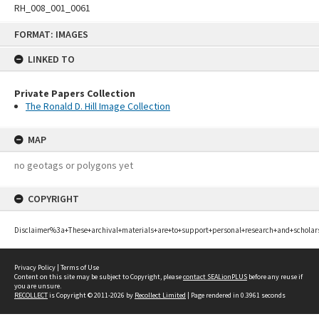
RH_008_001_0061
Skip
FORMAT: IMAGES
to
content
LINKED TO
Private Papers Collection
The Ronald D. Hill Image Collection
MAP
no geotags or polygons yet
COPYRIGHT
Disclaimer%3a+These+archival+materials+are+to+support+personal+research+and+scholar
Privacy Policy
|
Terms of Use
Content on this site may be subject to Copyright, please
contact SEALionPLUS
before any reuse if
you are unsure.
RECOLLECT
is Copyright © 2011-2026 by
Recollect Limited
| Page rendered in
0.3961
seconds