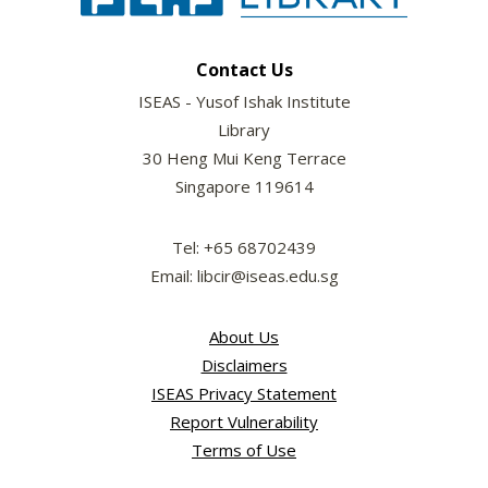
Contact Us
ISEAS - Yusof Ishak Institute
Library
30 Heng Mui Keng Terrace
Singapore 119614
Tel: +65 68702439
Email: libcir@iseas.edu.sg
About Us
Disclaimers
ISEAS Privacy Statement
Report Vulnerability
Terms of Use