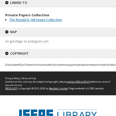
LINKED TO
Private Papers Collection
The Ronald D. Hill Image Collection
MAP
no geotags or polygons yet
COPYRIGHT
Disclaimer%3a+These+archival+materials+are+to+support+personal+research+and+scholar
Privacy Policy
|
Terms of Use
Content on this site may be subject to Copyright, please
contact SEALionPLUS
before any reuse if
you are unsure.
RECOLLECT
is Copyright © 2011-2026 by
Recollect Limited
| Page rendered in
0.3383
seconds