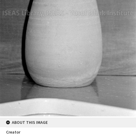
ABOUT THIS IMAGE
Creator