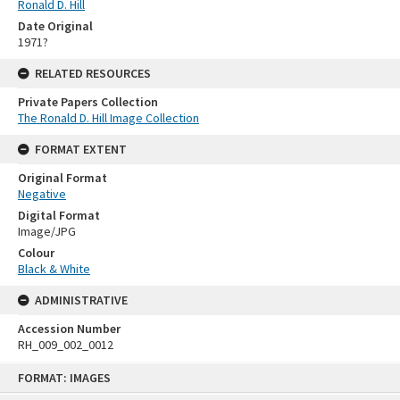
Ronald D. Hill
Date Original
1971?
RELATED RESOURCES
Private Papers Collection
The Ronald D. Hill Image Collection
FORMAT EXTENT
Original Format
Negative
Digital Format
Image/JPG
Colour
Black & White
ADMINISTRATIVE
Accession Number
RH_009_002_0012
Skip
FORMAT: IMAGES
to
content