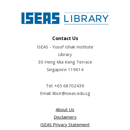
Contact Us
ISEAS - Yusof Ishak Institute
Library
30 Heng Mui Keng Terrace
Singapore 119614
Tel: +65 68702439
Email: libcir@iseas.edu.sg
About Us
Disclaimers
ISEAS Privacy Statement