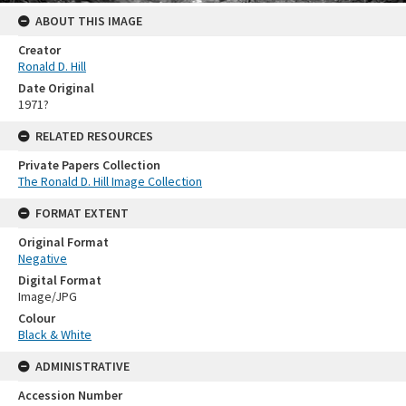
ABOUT THIS IMAGE
Creator
Ronald D. Hill
Date Original
1971?
RELATED RESOURCES
Private Papers Collection
The Ronald D. Hill Image Collection
FORMAT EXTENT
Original Format
Negative
Digital Format
Image/JPG
Colour
Black & White
ADMINISTRATIVE
Accession Number