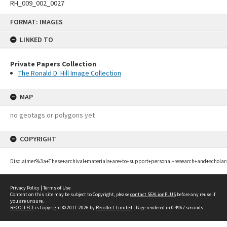
RH_009_002_0027
Skip
FORMAT: IMAGES
to
content
LINKED TO
Private Papers Collection
The Ronald D. Hill Image Collection
MAP
no geotags or polygons yet
COPYRIGHT
Disclaimer%3a+These+archival+materials+are+to+support+personal+research+and+scholar
Privacy Policy
|
Terms of Use
Content on this site may be subject to Copyright, please
contact SEALionPLUS
before any reuse if
you are unsure.
RECOLLECT
is Copyright © 2011-2026 by
Recollect Limited
| Page rendered in
0.4967
seconds