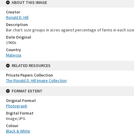
ABOUT THIS IMAGE
Creator
Ronald D. Hill
Description
Bar chart: size groups in acres against percentage of farms in each siz
Date Original
1960s
Country
Malaysia
RELATED RESOURCES
Private Papers Collection
The Ronald D. Hill Image Collection
FORMAT EXTENT
Original Format
Photograph
Digital Format
Image/JPG
Colour
Black & White