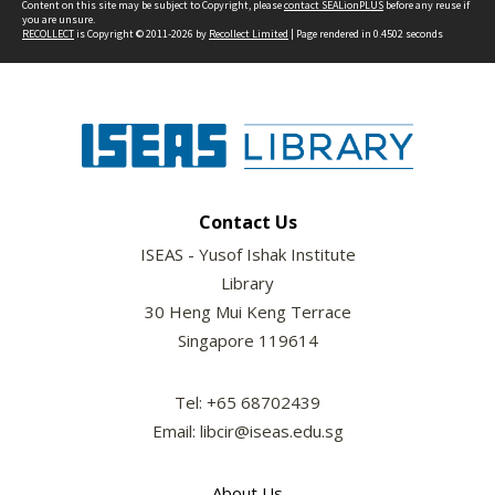
Content on this site may be subject to Copyright, please
contact SEALionPLUS
before any reuse if
you are unsure.
RECOLLECT
is Copyright © 2011-2026 by
Recollect Limited
| Page rendered in
0.4502
seconds
Contact Us
ISEAS - Yusof Ishak Institute
Library
30 Heng Mui Keng Terrace
Singapore 119614
Tel: +65 68702439
Email: libcir@iseas.edu.sg
About Us