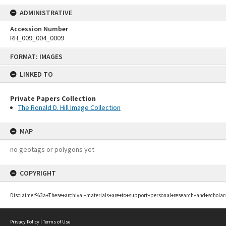
ADMINISTRATIVE
Accession Number
RH_009_004_0009
Skip
FORMAT: IMAGES
to
content
LINKED TO
Private Papers Collection
The Ronald D. Hill Image Collection
MAP
no geotags or polygons yet
COPYRIGHT
Disclaimer%3a+These+archival+materials+are+to+support+personal+research+and+scholar
Privacy Policy
|
Terms of Use