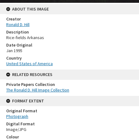
ABOUT THIS IMAGE
Creator
Ronald D. Hill
Description
Rice-fields Arkansas
Date Original
Jan 1995
Country
United States of America
RELATED RESOURCES
Private Papers Collection
The Ronald D. Hill Image Collection
FORMAT EXTENT
Original Format
Photograph
Digital Format
Image/JPG
Colour