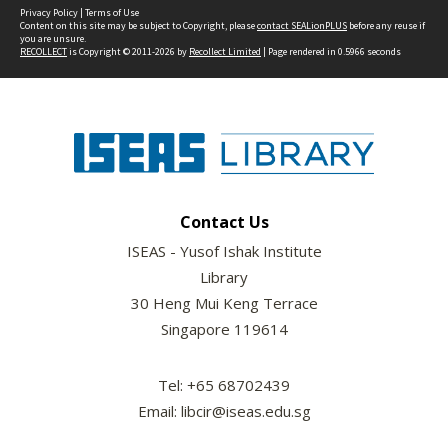
Privacy Policy
|
Terms of Use
Content on this site may be subject to Copyright, please
contact SEALionPLUS
before any reuse if
you are unsure.
RECOLLECT
is Copyright © 2011-2026 by
Recollect Limited
| Page rendered in
0.5966
seconds
Contact Us
ISEAS - Yusof Ishak Institute
Library
30 Heng Mui Keng Terrace
Singapore 119614
Tel: +65 68702439
Email: libcir@iseas.edu.sg