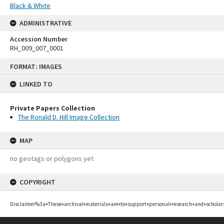
Black & White
ADMINISTRATIVE
Accession Number
RH_009_007_0001
Skip
FORMAT: IMAGES
to
content
LINKED TO
Private Papers Collection
The Ronald D. Hill Image Collection
MAP
no geotags or polygons yet
COPYRIGHT
Disclaimer%3a+These+archival+materials+are+to+support+personal+research+and+scholar