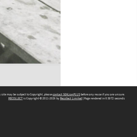
 site may be subject to Copyright, please
contact SEALionPLUS
before any reuse if you are unsure.
RECOLLECT
is Copyright © 2011-2026 by
Recollect Limited
| Page rendered in
0.5072
seconds
About Us
Disclaimers