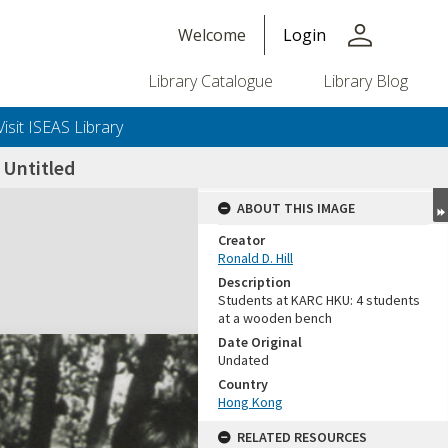
person
Welcome
Login
Library Catalogue
Library Blog
Visit ISEAS Library
Untitled
ABOUT THIS IMAGE
Creator
Ronald D. Hill
Description
Students at KARC HKU: 4 students
at a wooden bench
Date Original
Undated
+or+unrestricted+use.%0d%0aResearchers+are+solely+responsible+for+the+proper+use%2c+inte
Country
Hong Kong
RELATED RESOURCES