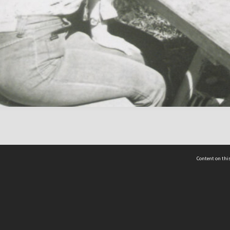
Content on this
act Us
 - Yusof Ishak Institute
Tel: +65 68702439