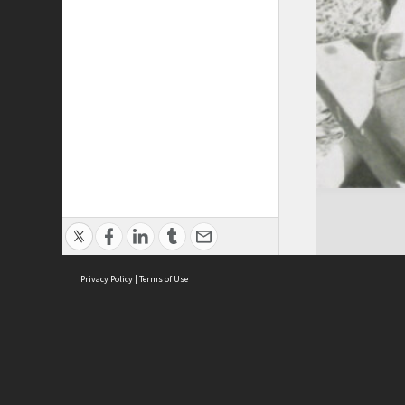
Privacy Policy
|
Terms of Use
Cont
ISEAS