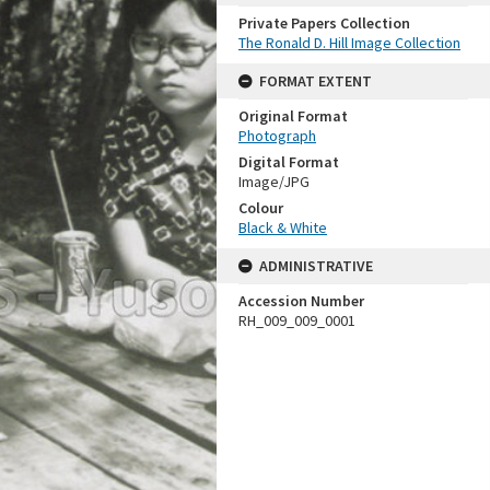
Private Papers Collection
The Ronald D. Hill Image Collection
FORMAT EXTENT
Original Format
Photograph
Digital Format
Image/JPG
Colour
Black & White
ADMINISTRATIVE
Accession Number
RH_009_009_0001