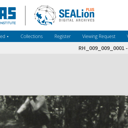
ed ‎⋆
Collections
Register
Viewing Request
RH_009_009_0001 - 
h+and+scholarship.+Their+inclusion+in+the+collection+does+not+imply+public+domain+status