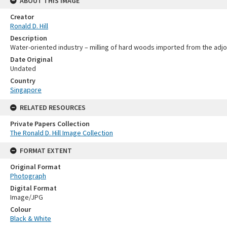
ABOUT THIS IMAGE
Creator
Ronald D. Hill
Description
Water-oriented industry – milling of hard woods imported from the adjoi
Date Original
Undated
Country
Singapore
RELATED RESOURCES
Private Papers Collection
The Ronald D. Hill Image Collection
FORMAT EXTENT
Original Format
Photograph
Digital Format
Image/JPG
Colour
Black & White