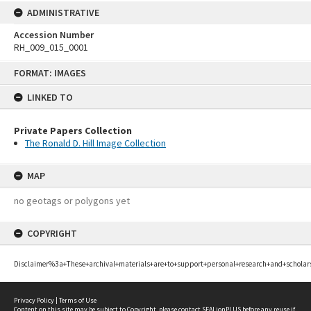
ADMINISTRATIVE
Accession Number
RH_009_015_0001
Skip
FORMAT: IMAGES
to
content
LINKED TO
Private Papers Collection
The Ronald D. Hill Image Collection
MAP
no geotags or polygons yet
COPYRIGHT
Disclaimer%3a+These+archival+materials+are+to+support+personal+research+and+scholar
Privacy Policy
|
Terms of Use
Content on this site may be subject to Copyright, please
contact SEALionPLUS
before any reuse if