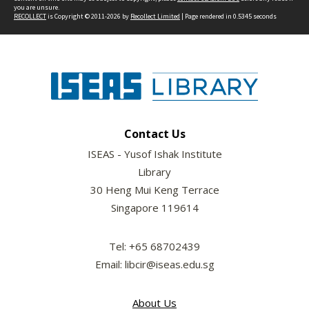
you are unsure.
RECOLLECT
is Copyright © 2011-2026 by
Recollect Limited
| Page rendered in
0.5345
seconds
Contact Us
ISEAS - Yusof Ishak Institute
Library
30 Heng Mui Keng Terrace
Singapore 119614
Tel: +65 68702439
Email: libcir@iseas.edu.sg
About Us