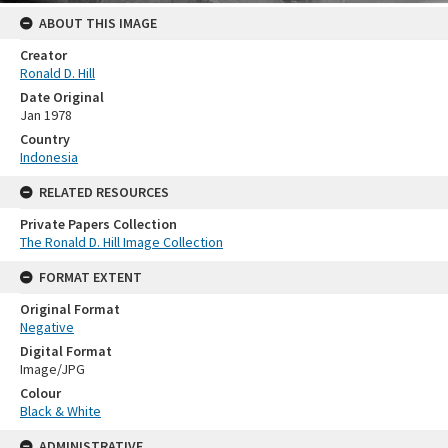
ABOUT THIS IMAGE
Creator
Ronald D. Hill
Date Original
Jan 1978
Country
Indonesia
RELATED RESOURCES
Private Papers Collection
The Ronald D. Hill Image Collection
FORMAT EXTENT
Original Format
Negative
Digital Format
Image/JPG
Colour
Black & White
ADMINISTRATIVE