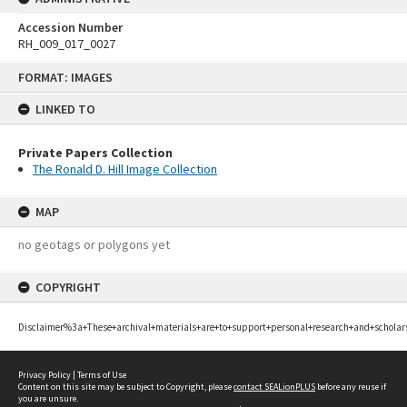
Accession Number
RH_009_017_0027
Skip
FORMAT: IMAGES
to
content
LINKED TO
Private Papers Collection
The Ronald D. Hill Image Collection
MAP
no geotags or polygons yet
COPYRIGHT
Disclaimer%3a+These+archival+materials+are+to+support+personal+research+and+scholar
Privacy Policy
|
Terms of Use
Content on this site may be subject to Copyright, please
contact SEALionPLUS
before any reuse if
you are unsure.