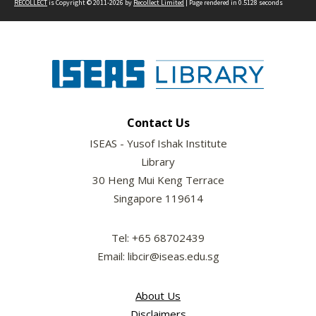
RECOLLECT
is Copyright © 2011-2026 by
Recollect Limited
| Page rendered in
0.5128
seconds
Contact Us
ISEAS - Yusof Ishak Institute
Library
30 Heng Mui Keng Terrace
Singapore 119614
Tel: +65 68702439
Email: libcir@iseas.edu.sg
About Us
Disclaimers