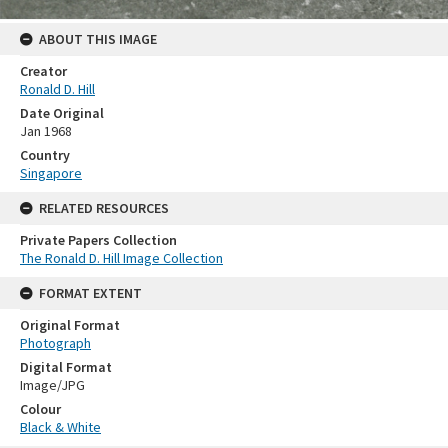
ABOUT THIS IMAGE
Creator
Ronald D. Hill
Date Original
Jan 1968
Country
Singapore
RELATED RESOURCES
Private Papers Collection
The Ronald D. Hill Image Collection
FORMAT EXTENT
Original Format
Photograph
Digital Format
Image/JPG
Colour
Black & White