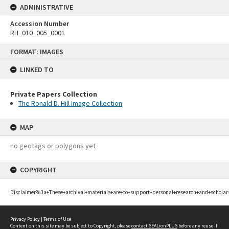
ADMINISTRATIVE
Accession Number
RH_010_005_0001
Skip
FORMAT: IMAGES
to
content
LINKED TO
Private Papers Collection
The Ronald D. Hill Image Collection
MAP
no geotags or polygons yet
COPYRIGHT
Disclaimer%3a+These+archival+materials+are+to+support+personal+research+and+scholar
Privacy Policy
|
Terms of Use
Content on this site may be subject to Copyright, please
contact SEALionPLUS
before any reuse if