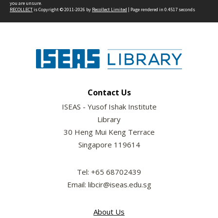
you are unsure.
RECOLLECT
is Copyright © 2011-2026 by
Recollect Limited
| Page rendered in
0.4517
seconds
Contact Us
ISEAS - Yusof Ishak Institute
Library
30 Heng Mui Keng Terrace
Singapore 119614
Tel: +65 68702439
Email: libcir@iseas.edu.sg
About Us