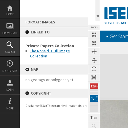
Skip
to
content
HOME
FORMAT: IMAGES
TOOLS
LINKED TO
BROWSE ALL
‎⋆ Get Start
Private Papers Collection
The Ronald D. Hill Image
SEARCH
Collection
Expand/collapse
MAP
MY HISTORY
no geotags or polygons yet
127%
LOGIN
COPYRIGHT
Disclaimer%3a+These+archival+materials+are+to+support+personal+researc
MORE