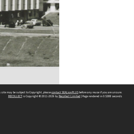
 site may be subject to Copyright, please
contact SEALionPLUS
before any reuse if you are unsure.
RECOLLECT
is Copyright © 2011-2026 by
Recollect Limited
| Page rendered in
0.5388
seconds
About Us
Disclaimers