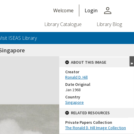
person
Welcome
Login
Library Catalogue
Library Blog
Visit ISEAS Library
Singapore
ABOUT THIS IMAGE
Creator
Ronald D. Hill
Date Original
Jan 1968
Country
Singapore
+or+unrestricted+use.%0d%0aResearchers+are+solely+responsible+for+the+proper+use%2c+inte
RELATED RESOURCES
Private Papers Collection
The Ronald D. Hill Image Collection