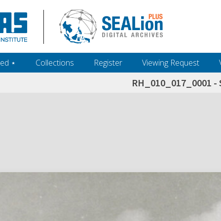
ed ‎⋆
Collections
Register
Viewing Request
RH_010_017_0001 - 
h+and+scholarship.+Their+inclusion+in+the+collection+does+not+imply+public+domain+status