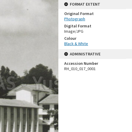
FORMAT EXTENT
Original Format
Photograph
Digital Format
Image/JPG
Colour
Black & White
ADMINISTRATIVE
Accession Number
RH_010_017_0001