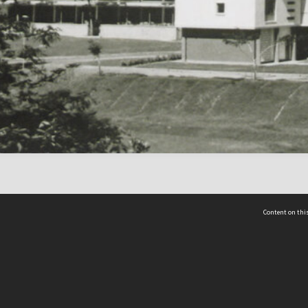
Content on this
act Us
 - Yusof Ishak Institute
Tel: +65 68702439