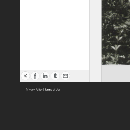
Privacy Policy
|
Terms of Use
Cont
ISEAS