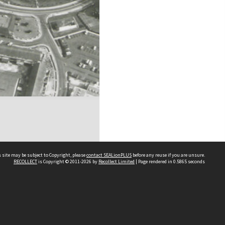
 site may be subject to Copyright, please
contact SEALionPLUS
before any reuse if you are unsure.
RECOLLECT
is Copyright © 2011-2026 by
Recollect Limited
| Page rendered in
0.5865
seconds
About Us
Disclaimers