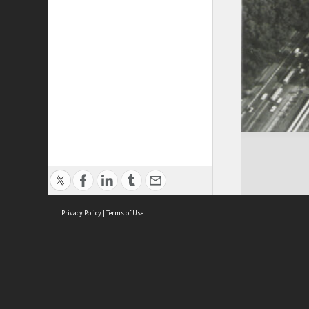
Privacy Policy
|
Terms of Use
Cont
ISEAS