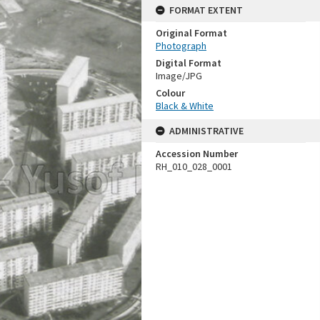
FORMAT EXTENT
Original Format
Photograph
Digital Format
Image/JPG
Colour
Black & White
ADMINISTRATIVE
Accession Number
RH_010_028_0001