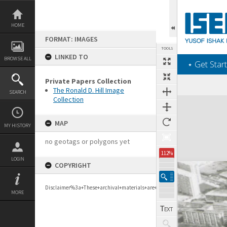
Skip
to
content
HOME
FORMAT: IMAGES
TOOLS
LINKED TO
BROWSE ALL
‎⋆ Get Start
Private Papers Collection
The Ronald D. Hill Image
SEARCH
Collection
Expand/collapse
MAP
MY HISTORY
no geotags or polygons yet
112%
LOGIN
COPYRIGHT
Disclaimer%3a+These+archival+materials+are+to+support+personal+researc
MORE