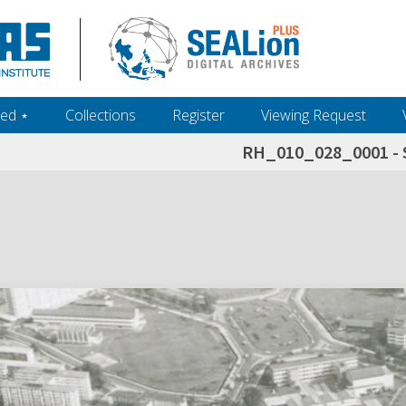
ed ‎⋆
Collections
Register
Viewing Request
RH_010_028_0001 - 
h+and+scholarship.+Their+inclusion+in+the+collection+does+not+imply+public+domain+status