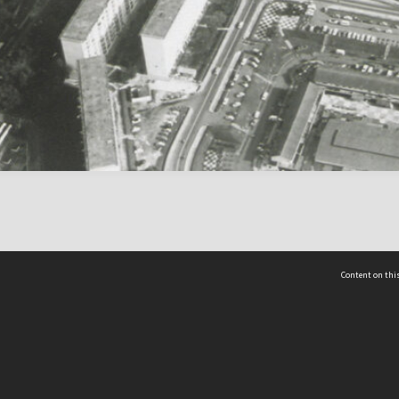
Content on this
act Us
 - Yusof Ishak Institute
Tel: +65 68702439