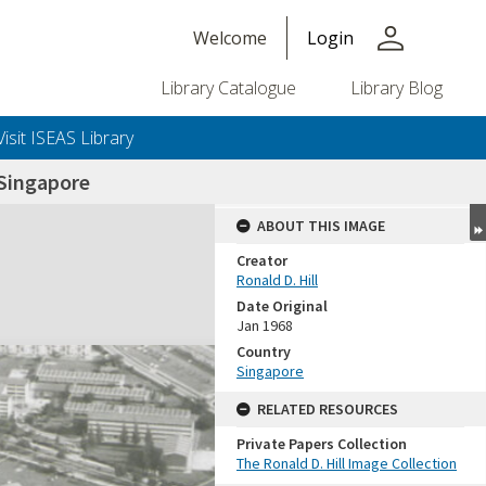
person
Welcome
Login
Library Catalogue
Library Blog
Visit ISEAS Library
Singapore
ABOUT THIS IMAGE
Creator
Ronald D. Hill
Date Original
Jan 1968
Country
Singapore
+or+unrestricted+use.%0d%0aResearchers+are+solely+responsible+for+the+proper+use%2c+inte
RELATED RESOURCES
Private Papers Collection
The Ronald D. Hill Image Collection