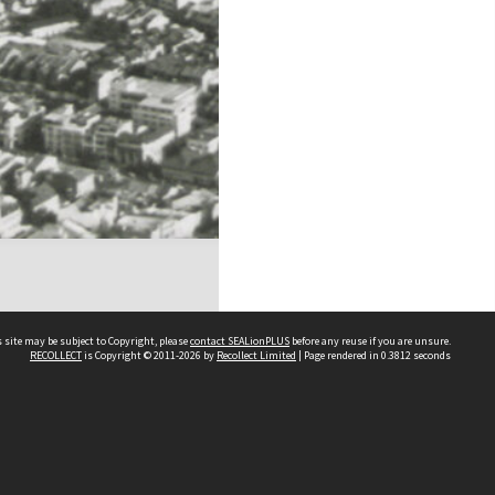
 site may be subject to Copyright, please
contact SEALionPLUS
before any reuse if you are unsure.
RECOLLECT
is Copyright © 2011-2026 by
Recollect Limited
| Page rendered in
0.3812
seconds
About Us
Disclaimers