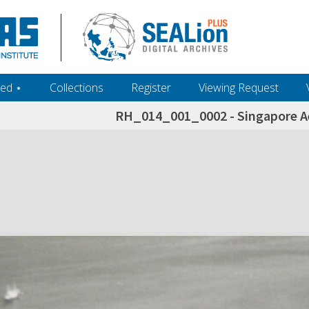
ed ‎⋆
Collections
Register
Viewing Request
RH_014_001_0002 - Singapore Ae
h+and+scholarship.+Their+inclusion+in+the+collection+does+not+imply+public+domain+status