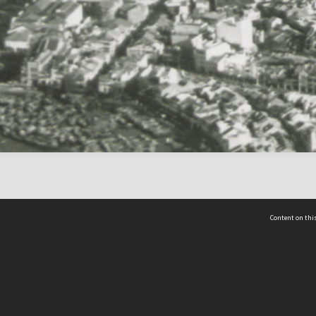
Content on this
act Us
 - Yusof Ishak Institute
Tel: +65 68702439