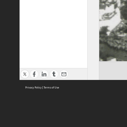
Privacy Policy
|
Terms of Use
Cont
ISEAS