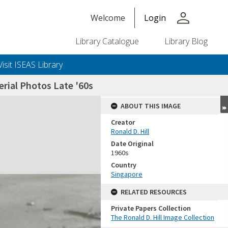
person
Welcome
Login
Library Catalogue
Library Blog
Visit ISEAS Library
rial Photos Late '60s
ABOUT THIS IMAGE
Creator
Ronald D. Hill
Date Original
1960s
Country
Singapore
+or+unrestricted+use.%0d%0aResearchers+are+solely+responsible+for+the+proper+use%2c+inte
RELATED RESOURCES
Private Papers Collection
The Ronald D. Hill Image Collection