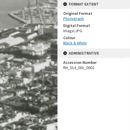
FORMAT EXTENT
Original Format
Photograph
Digital Format
Image/JPG
Colour
Black & White
ADMINISTRATIVE
Accession Number
RH_014_001_0002