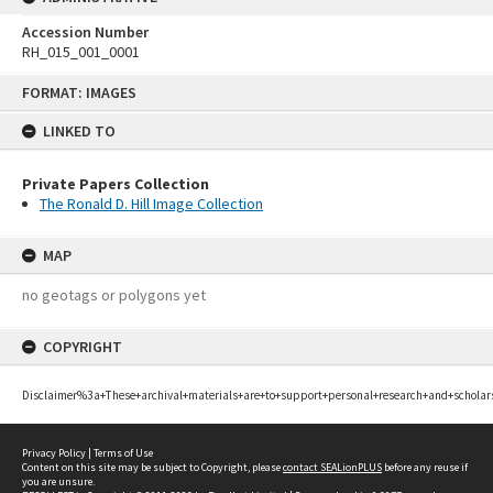
Accession Number
RH_015_001_0001
Skip
FORMAT: IMAGES
to
content
LINKED TO
Private Papers Collection
The Ronald D. Hill Image Collection
MAP
no geotags or polygons yet
COPYRIGHT
Disclaimer%3a+These+archival+materials+are+to+support+personal+research+and+scholar
Privacy Policy
|
Terms of Use
Content on this site may be subject to Copyright, please
contact SEALionPLUS
before any reuse if
you are unsure.