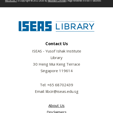
RECOLLECT
is Copyright © 2011-2026 by
Recollect Limited
| Page rendered in
0.6077
seconds
Contact Us
ISEAS - Yusof Ishak Institute
Library
30 Heng Mui Keng Terrace
Singapore 119614
Tel: +65 68702439
Email: libcir@iseas.edu.sg
About Us
Disclaimers