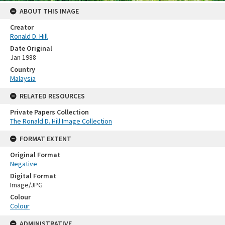
ABOUT THIS IMAGE
Creator
Ronald D. Hill
Date Original
Jan 1988
Country
Malaysia
RELATED RESOURCES
Private Papers Collection
The Ronald D. Hill Image Collection
FORMAT EXTENT
Original Format
Negative
Digital Format
Image/JPG
Colour
Colour
ADMINISTRATIVE