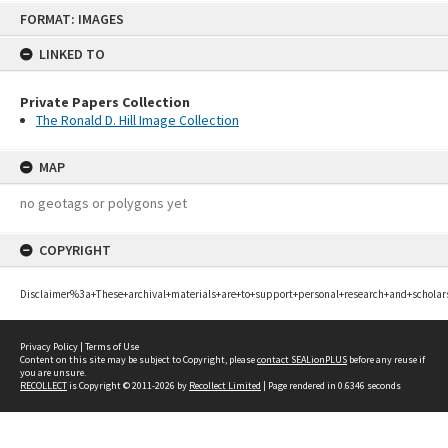
Skip
FORMAT: IMAGES
to
content
LINKED TO
Private Papers Collection
The Ronald D. Hill Image Collection
MAP
no geotags or polygons yet
COPYRIGHT
Disclaimer%3a+These+archival+materials+are+to+support+personal+research+and+scholar
Privacy Policy
|
Terms of Use
Content on this site may be subject to Copyright, please
contact SEALionPLUS
before any reuse if
you are unsure.
RECOLLECT
is Copyright © 2011-2026 by
Recollect Limited
| Page rendered in
0.6346
seconds