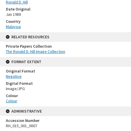
Ronald D. Hill
Date Original
Jan 1988
Country
Malaysia
RELATED RESOURCES
Private Papers Collection
The Ronald D. Hill Image Collection
FORMAT EXTENT
Original Format
Negative
Digital Format
Image/JPG
Colour
Colour
ADMINISTRATIVE
Accession Number
RH_015_001_0007