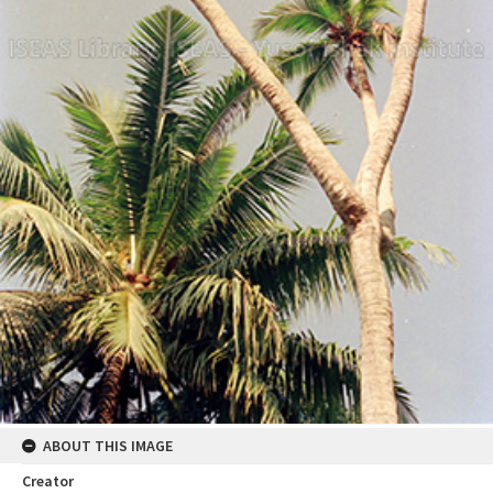
ABOUT THIS IMAGE
Creator