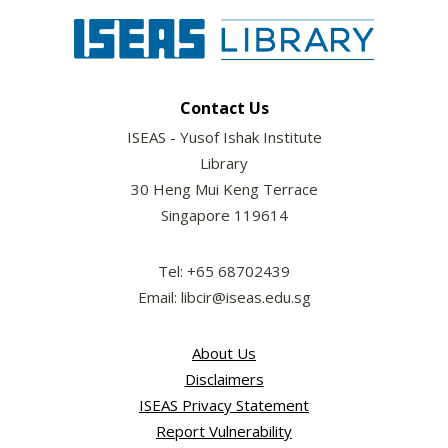
Contact Us
ISEAS - Yusof Ishak Institute
Library
30 Heng Mui Keng Terrace
Singapore 119614
Tel: +65 68702439
Email: libcir@iseas.edu.sg
About Us
Disclaimers
ISEAS Privacy Statement
Report Vulnerability