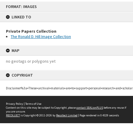
Skip
FORMAT: IMAGES
to
content
LINKED TO
Private Papers Collection
The Ronald D. Hill Image Collection
MAP
no geotags or polygons yet
COPYRIGHT
Disclaimer%3a+These+archival+materials+are+to+support+personal+research+and+scholar
Privacy Policy
|
Terms of Use
Content on this site may be subject to Copyright, please
contact SEALionPLUS
before any reuse if
you are unsure.
RECOLLECT
is Copyright © 2011-2026 by
Recollect Limited
| Page rendered in
0.4329
seconds