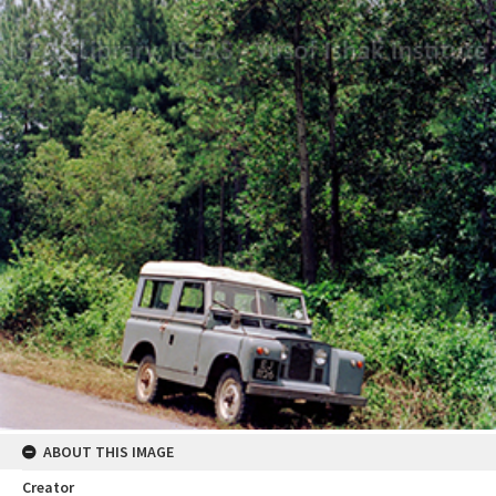
ABOUT THIS IMAGE
Creator