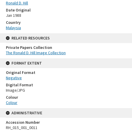
Ronald D. Hill
Date Original
Jan 1988
Country
Malaysia
RELATED RESOURCES
Private Papers Collection
The Ronald D. Hill Image Collection
FORMAT EXTENT
Original Format
Negative
Digital Format
Image/JPG
Colour
Colour
ADMINISTRATIVE
Accession Number
RH_015_001_0011