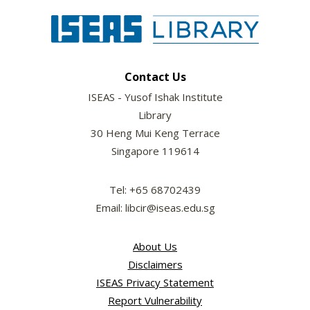
Contact Us
ISEAS - Yusof Ishak Institute
Library
30 Heng Mui Keng Terrace
Singapore 119614
Tel: +65 68702439
Email: libcir@iseas.edu.sg
About Us
Disclaimers
ISEAS Privacy Statement
Report Vulnerability