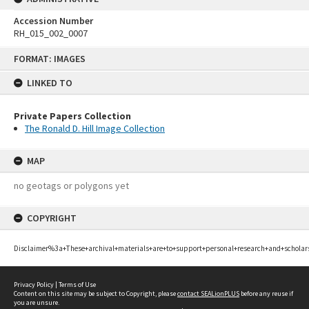
Accession Number
RH_015_002_0007
Skip
FORMAT: IMAGES
to
content
LINKED TO
Private Papers Collection
The Ronald D. Hill Image Collection
MAP
no geotags or polygons yet
COPYRIGHT
Disclaimer%3a+These+archival+materials+are+to+support+personal+research+and+scholar
Privacy Policy
|
Terms of Use
Content on this site may be subject to Copyright, please
contact SEALionPLUS
before any reuse if
you are unsure.