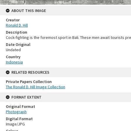
ABOUT THIS IMAGE
Creator
Ronald D. Hill
Description
Cock-fighting is the foremost sport in Bali. These men await tourists pre
Date Original
Undated
Country
Indonesia
RELATED RESOURCES
Private Papers Collection
The Ronald D. Hill Image Collection
FORMAT EXTENT
Original Format
Photograph
Digital Format
Image/JPG
Colour