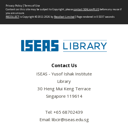
Privacy Policy
|
Terms of Use
Content on this site may be subject to Copyright, please
contact SEALionPLUS
before any reuse if
you are unsure.
RECOLLECT
is Copyright © 2011-2026 by
Recollect Limited
| Page rendered in
0.5337
seconds
Contact Us
ISEAS - Yusof Ishak Institute
Library
30 Heng Mui Keng Terrace
Singapore 119614
Tel: +65 68702439
Email: libcir@iseas.edu.sg