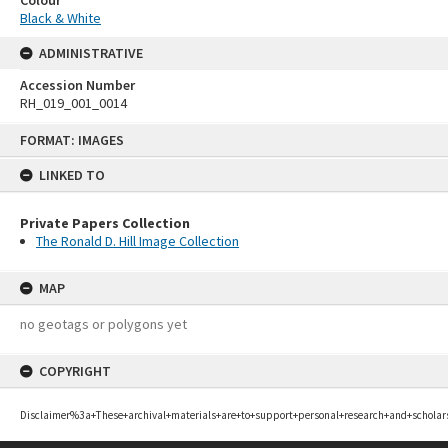
Black & White
ADMINISTRATIVE
Accession Number
RH_019_001_0014
Skip
FORMAT: IMAGES
to
content
LINKED TO
Private Papers Collection
The Ronald D. Hill Image Collection
MAP
no geotags or polygons yet
COPYRIGHT
Disclaimer%3a+These+archival+materials+are+to+support+personal+research+and+scholar