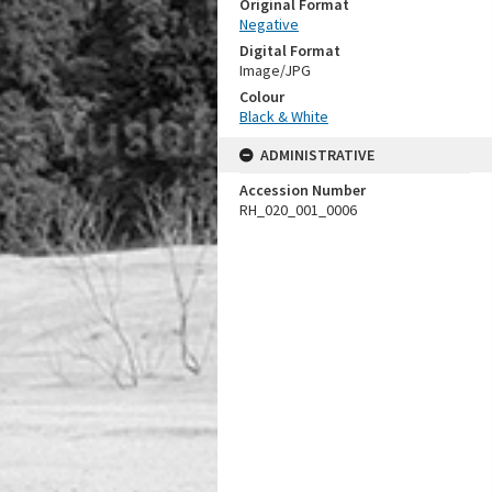
Original Format
Negative
Digital Format
Image/JPG
Colour
Black & White
ADMINISTRATIVE
Accession Number
RH_020_001_0006