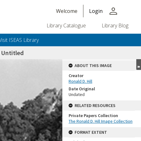
person
Welcome
Login
Library Catalogue
Library Blog
Visit ISEAS Library
Untitled
ABOUT THIS IMAGE
Creator
Ronald D. Hill
Date Original
Undated
RELATED RESOURCES
Private Papers Collection
+or+unrestricted+use.%0d%0aResearchers+are+solely+responsible+for+the+proper+use%2c+inte
The Ronald D. Hill Image Collection
FORMAT EXTENT