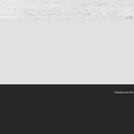
Content on this
act Us
 - Yusof Ishak Institute
Tel: +65 68702439