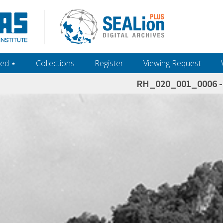
ed ‎⋆
Collections
Register
Viewing Request
RH_020_001_0006 - 
h+and+scholarship.+Their+inclusion+in+the+collection+does+not+imply+public+domain+status