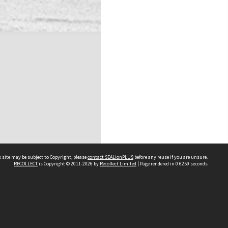
 site may be subject to Copyright, please
contact SEALionPLUS
before any reuse if you are unsure.
RECOLLECT
is Copyright © 2011-2026 by
Recollect Limited
| Page rendered in
0.6259
seconds
About Us
Disclaimers