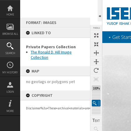
Skip
to
content
HOME
FORMAT: IMAGES
TOOLS
LINKED TO
BROWSE ALL
‎⋆ Get Start
Private Papers Collection
The Ronald D. Hill Image
SEARCH
Collection
Expand/collapse
MAP
MY HISTORY
no geotags or polygons yet
100%
LOGIN
COPYRIGHT
Disclaimer%3a+These+archival+materials+are+to+support+personal+researc
MORE