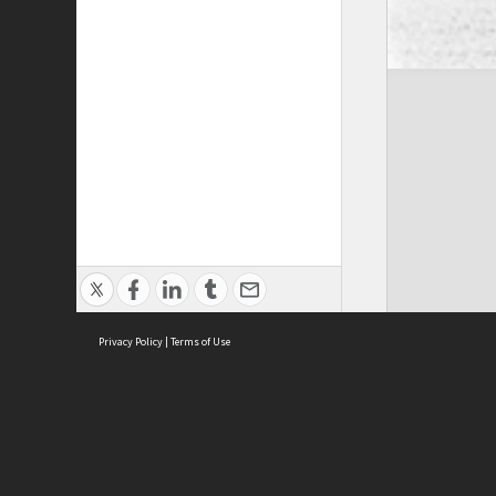
Privacy Policy
|
Terms of Use
Cont
ISEAS