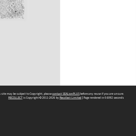
 site may be subject to Copyright, please
contact SEALionPLUS
before any reuse if you are unsure.
RECOLLECT
is Copyright © 2011-2026 by
Recollect Limited
| Page rendered in
0.6092
seconds
About Us
Disclaimers