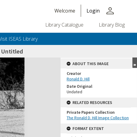
person
Welcome
Login
Library Catalogue
Library Blog
Visit ISEAS Library
Untitled
ABOUT THIS IMAGE
Creator
Ronald D. Hill
Date Original
Undated
RELATED RESOURCES
Private Papers Collection
+or+unrestricted+use.%0d%0aResearchers+are+solely+responsible+for+the+proper+use%2c+inte
The Ronald D. Hill Image Collection
FORMAT EXTENT