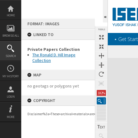
Skip
to
content
HOME
FORMAT: IMAGES
TOOLS
LINKED TO
BROWSE ALL
‎⋆ Get Start
Private Papers Collection
The Ronald D. Hill Image
SEARCH
Collection
Expand/collapse
MAP
MY HISTORY
no geotags or polygons yet
182%
LOGIN
COPYRIGHT
Disclaimer%3a+These+archival+materials+are+to+support+personal+researc
MORE