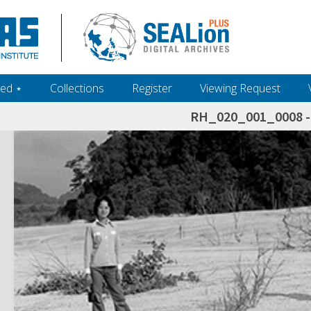
ed ‎⋆
Collections
Register
Viewing Request
RH_020_001_0008 - 
h+and+scholarship.+Their+inclusion+in+the+collection+does+not+imply+public+domain+status