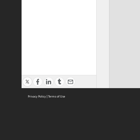
Privacy Policy
|
Terms of Use
Cont
ISEAS