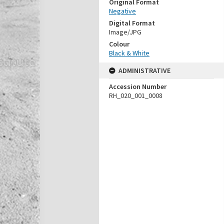
Original Format
Negative
Digital Format
Image/JPG
Colour
Black & White
ADMINISTRATIVE
Accession Number
RH_020_001_0008