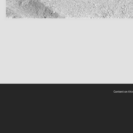
Content on this
act Us
 - Yusof Ishak Institute
Tel: +65 68702439