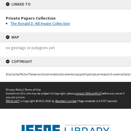
LINKED TO
Private Papers Collection
The Ronald D. Hill Image Collection
MAP
no geotags or polygons yet
COPYRIGHT
Disclaimer%3a+These+archival+materials+are+to+support+personal+research+and+scholar
Privacy Policy
|
Terms of Use
Content on this site may be subject to Copyright, please
contact SEALionPLUS
before any reuse if
you are unsure.
RECOLLECT
is Copyright © 2011-2026 by
Recollect Limited
| Page rendered in
0.5737
seconds