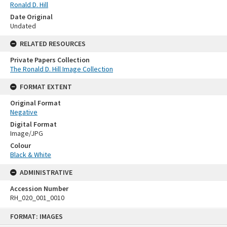
Ronald D. Hill
Date Original
Undated
RELATED RESOURCES
Private Papers Collection
The Ronald D. Hill Image Collection
FORMAT EXTENT
Original Format
Negative
Digital Format
Image/JPG
Colour
Black & White
ADMINISTRATIVE
Accession Number
RH_020_001_0010
Skip
FORMAT: IMAGES
to
content