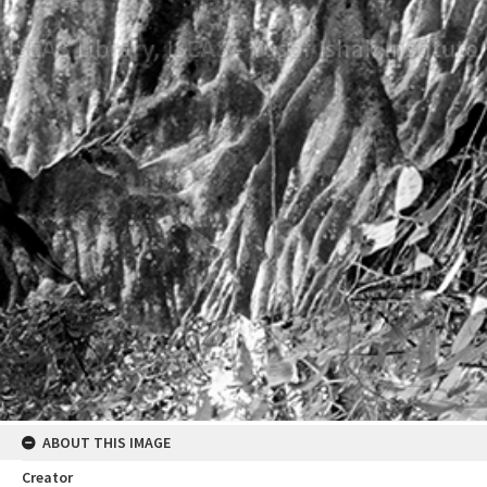
ABOUT THIS IMAGE
Creator