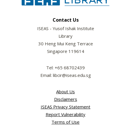
Contact Us
ISEAS - Yusof Ishak Institute
Library
30 Heng Mui Keng Terrace
Singapore 119614
Tel: +65 68702439
Email: libcir@iseas.edu.sg
About Us
Disclaimers
ISEAS Privacy Statement
Report Vulnerability
Terms of Use