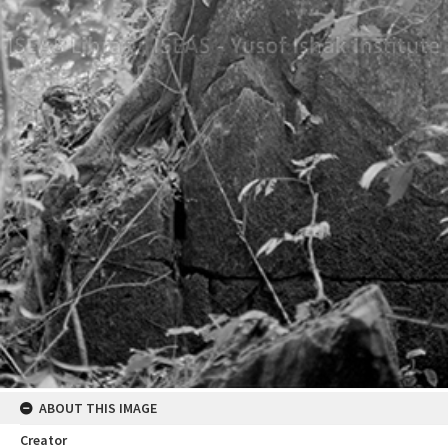
ABOUT THIS IMAGE
Creator