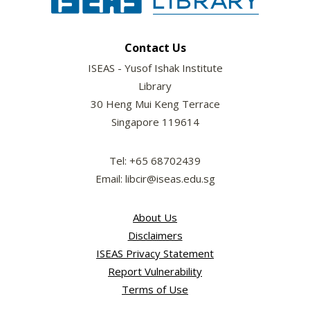
Contact Us
ISEAS - Yusof Ishak Institute
Library
30 Heng Mui Keng Terrace
Singapore 119614
Tel: +65 68702439
Email: libcir@iseas.edu.sg
About Us
Disclaimers
ISEAS Privacy Statement
Report Vulnerability
Terms of Use