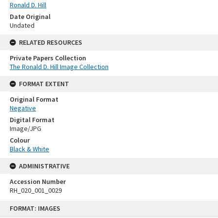
Ronald D. Hill
Date Original
Undated
RELATED RESOURCES
Private Papers Collection
The Ronald D. Hill Image Collection
FORMAT EXTENT
Original Format
Negative
Digital Format
Image/JPG
Colour
Black & White
ADMINISTRATIVE
Accession Number
RH_020_001_0029
Skip
FORMAT: IMAGES
to
content