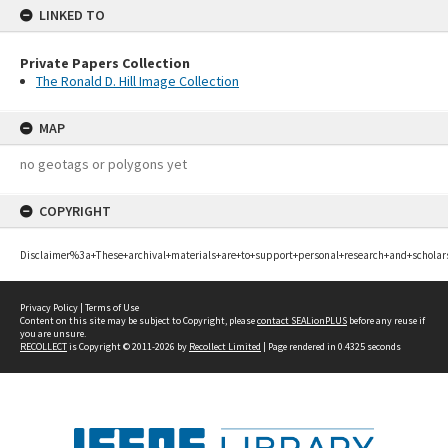
LINKED TO
Private Papers Collection
The Ronald D. Hill Image Collection
MAP
no geotags or polygons yet
COPYRIGHT
Disclaimer%3a+These+archival+materials+are+to+support+personal+research+and+scholar
Privacy Policy
|
Terms of Use
Content on this site may be subject to Copyright, please
contact SEALionPLUS
before any reuse if
you are unsure.
RECOLLECT
is Copyright © 2011-2026 by
Recollect Limited
| Page rendered in
0.4325
seconds