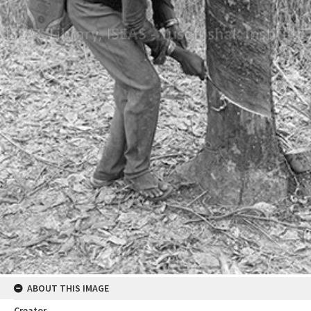
ABOUT THIS IMAGE
Creator