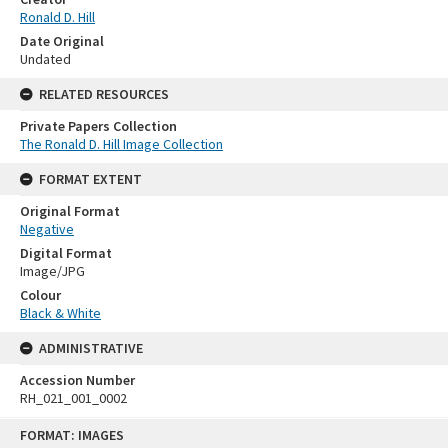
Ronald D. Hill
Date Original
Undated
RELATED RESOURCES
Private Papers Collection
The Ronald D. Hill Image Collection
FORMAT EXTENT
Original Format
Negative
Digital Format
Image/JPG
Colour
Black & White
ADMINISTRATIVE
Accession Number
RH_021_001_0002
Skip
FORMAT: IMAGES
to