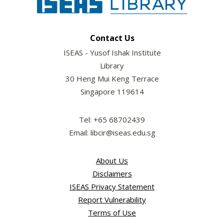
Contact Us
ISEAS - Yusof Ishak Institute
Library
30 Heng Mui Keng Terrace
Singapore 119614
Tel: +65 68702439
Email: libcir@iseas.edu.sg
About Us
Disclaimers
ISEAS Privacy Statement
Report Vulnerability
Terms of Use