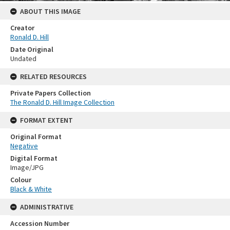
ABOUT THIS IMAGE
Creator
Ronald D. Hill
Date Original
Undated
RELATED RESOURCES
Private Papers Collection
The Ronald D. Hill Image Collection
FORMAT EXTENT
Original Format
Negative
Digital Format
Image/JPG
Colour
Black & White
ADMINISTRATIVE
Accession Number