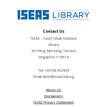
Contact Us
ISEAS - Yusof Ishak Institute
Library
30 Heng Mui Keng Terrace
Singapore 119614
Tel: +65 68702439
Email: libcir@iseas.edu.sg
About Us
Disclaimers
ISEAS Privacy Statement