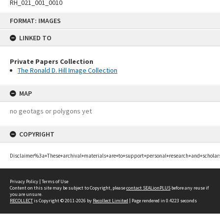
RH_021_001_0010
Skip
FORMAT: IMAGES
to
content
LINKED TO
Private Papers Collection
The Ronald D. Hill Image Collection
MAP
no geotags or polygons yet
COPYRIGHT
Disclaimer%3a+These+archival+materials+are+to+support+personal+research+and+scholar
Privacy Policy
|
Terms of Use
Content on this site may be subject to Copyright, please
contact SEALionPLUS
before any reuse if
you are unsure.
RECOLLECT
is Copyright © 2011-2026 by
Recollect Limited
| Page rendered in
0.4223
seconds