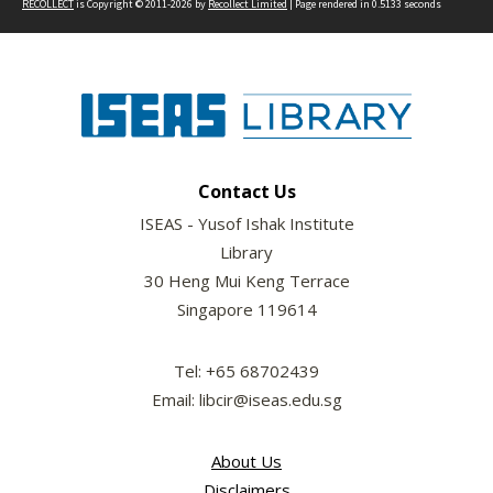
RECOLLECT
is Copyright © 2011-2026 by
Recollect Limited
| Page rendered in
0.5133
seconds
Contact Us
ISEAS - Yusof Ishak Institute
Library
30 Heng Mui Keng Terrace
Singapore 119614
Tel: +65 68702439
Email: libcir@iseas.edu.sg
About Us
Disclaimers