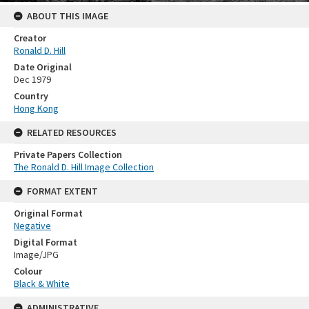
ABOUT THIS IMAGE
Creator
Ronald D. Hill
Date Original
Dec 1979
Country
Hong Kong
RELATED RESOURCES
Private Papers Collection
The Ronald D. Hill Image Collection
FORMAT EXTENT
Original Format
Negative
Digital Format
Image/JPG
Colour
Black & White
ADMINISTRATIVE