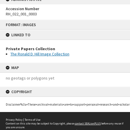
Accession Number
RH_022_001_0003
Skip
FORMAT: IMAGES
to
content
LINKED TO
Private Papers Collection
The Ronald D. Hill Image Collection
MAP
no geotags or polygons yet
COPYRIGHT
Disclaimer%3a+These+archival+materials+are+to+support+personal+research+and+scholar
Privacy Policy
|
Terms of Use
Content on this site may be subject to Copyright, please
contact SEALionPLUS
before any reuse if
you are unsure.