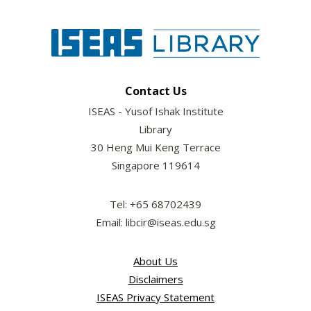
Contact Us
ISEAS - Yusof Ishak Institute
Library
30 Heng Mui Keng Terrace
Singapore 119614
Tel: +65 68702439
Email: libcir@iseas.edu.sg
About Us
Disclaimers
ISEAS Privacy Statement