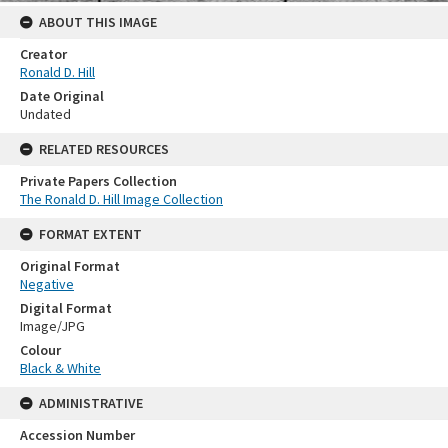
ABOUT THIS IMAGE
Creator
Ronald D. Hill
Date Original
Undated
RELATED RESOURCES
Private Papers Collection
The Ronald D. Hill Image Collection
FORMAT EXTENT
Original Format
Negative
Digital Format
Image/JPG
Colour
Black & White
ADMINISTRATIVE
Accession Number