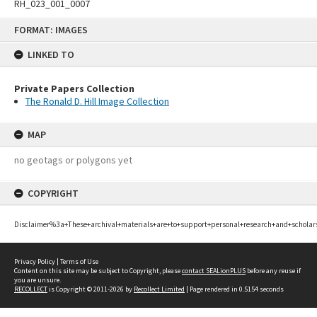
RH_023_001_0007
Skip
FORMAT: IMAGES
to
content
LINKED TO
Private Papers Collection
The Ronald D. Hill Image Collection
MAP
no geotags or polygons yet
COPYRIGHT
Disclaimer%3a+These+archival+materials+are+to+support+personal+research+and+scholar
Privacy Policy
|
Terms of Use
Content on this site may be subject to Copyright, please
contact SEALionPLUS
before any reuse if
you are unsure.
RECOLLECT
is Copyright © 2011-2026 by
Recollect Limited
| Page rendered in
0.5154
seconds