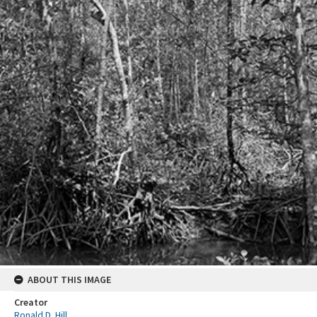
ABOUT THIS IMAGE
Creator
Ronald D. Hill