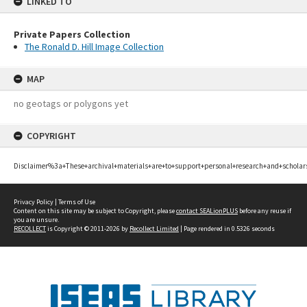
LINKED TO
Private Papers Collection
The Ronald D. Hill Image Collection
MAP
no geotags or polygons yet
COPYRIGHT
Disclaimer%3a+These+archival+materials+are+to+support+personal+research+and+scholar
Privacy Policy
|
Terms of Use
Content on this site may be subject to Copyright, please
contact SEALionPLUS
before any reuse if
you are unsure.
RECOLLECT
is Copyright © 2011-2026 by
Recollect Limited
| Page rendered in
0.5326
seconds