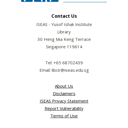
Contact Us
ISEAS - Yusof Ishak Institute
Library
30 Heng Mui Keng Terrace
Singapore 119614
Tel: +65 68702439
Email: libcir@iseas.edu.sg
About Us
Disclaimers
ISEAS Privacy Statement
Report Vulnerability
Terms of Use