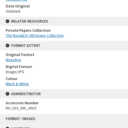
Date Original
Undated
RELATED RESOURCES
Private Papers Collection
The Ronald D. Hill Image Collection
FORMAT EXTENT
Original Format
Negative
Digital Format
Image/JPG
Colour
Black & White
ADMINISTRATIVE
Accession Number
RH_023_001_0010
Skip
FORMAT: IMAGES
to
content