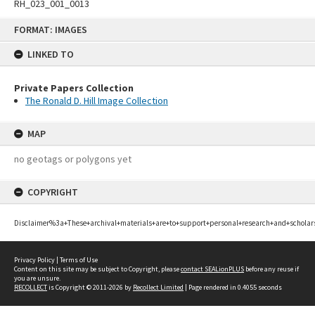
RH_023_001_0013
Skip
FORMAT: IMAGES
to
content
LINKED TO
Private Papers Collection
The Ronald D. Hill Image Collection
MAP
no geotags or polygons yet
COPYRIGHT
Disclaimer%3a+These+archival+materials+are+to+support+personal+research+and+scholar
Privacy Policy
|
Terms of Use
Content on this site may be subject to Copyright, please
contact SEALionPLUS
before any reuse if
you are unsure.
RECOLLECT
is Copyright © 2011-2026 by
Recollect Limited
| Page rendered in
0.4055
seconds