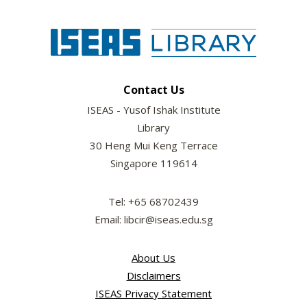
Contact Us
ISEAS - Yusof Ishak Institute
Library
30 Heng Mui Keng Terrace
Singapore 119614
Tel: +65 68702439
Email: libcir@iseas.edu.sg
About Us
Disclaimers
ISEAS Privacy Statement