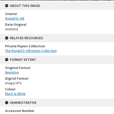
ABOUT THIS IMAGE
Creator
Ronald D. Hill
Date Original
Undated
RELATED RESOURCES
Private Papers Collection
The Ronald D. Hill Image Collection
FORMAT EXTENT
Original Format
Negative
Digital Format
Image/JPG
Colour
Black & White
ADMINISTRATIVE
Accession Number