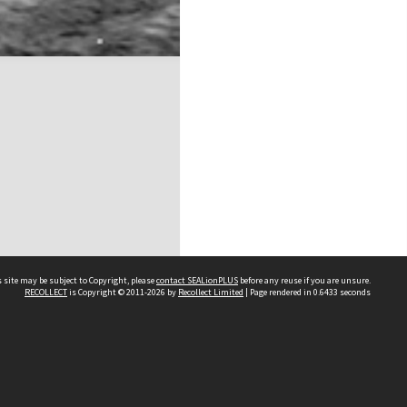
 site may be subject to Copyright, please
contact SEALionPLUS
before any reuse if you are unsure.
RECOLLECT
is Copyright © 2011-2026 by
Recollect Limited
| Page rendered in
0.6433
seconds
About Us
Disclaimers