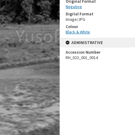
Original Format
Negative
Digital Format
Image/JPG
Colour
Black & White
ADMINISTRATIVE
Accession Number
RH_023_001_0014