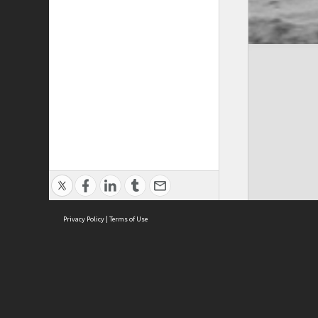
Privacy Policy
|
Terms of Use
Cont
ISEAS