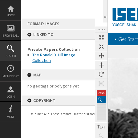
Skip
to
content
HOME
FORMAT: IMAGES
TOOLS
LINKED TO
BROWSE ALL
‎⋆ Get Start
Private Papers Collection
The Ronald D. Hill Image
SEARCH
Collection
Expand/collapse
MAP
MY HISTORY
no geotags or polygons yet
276%
LOGIN
COPYRIGHT
Disclaimer%3a+These+archival+materials+are+to+support+personal+researc
MORE