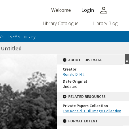
person
Welcome
Login
Library Catalogue
Library Blog
Visit ISEAS Library
Untitled
ABOUT THIS IMAGE
Creator
Ronald D. Hill
Date Original
Undated
RELATED RESOURCES
Private Papers Collection
+or+unrestricted+use.%0d%0aResearchers+are+solely+responsible+for+the+proper+use%2c+inte
The Ronald D. Hill Image Collection
FORMAT EXTENT