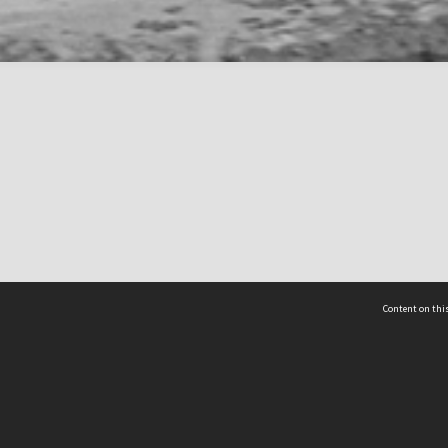
Content on this
act Us
 - Yusof Ishak Institute
Tel: +65 68702439