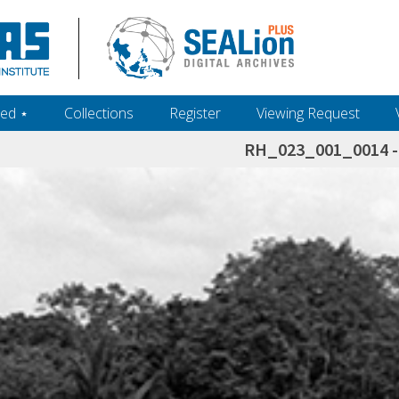
ed ‎⋆
Collections
Register
Viewing Request
RH_023_001_0014 - 
h+and+scholarship.+Their+inclusion+in+the+collection+does+not+imply+public+domain+status